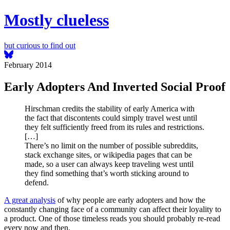
Mostly clueless
but curious to find out
February 2014
Early Adopters And Inverted Social Proof
Hirschman credits the stability of early America with
the fact that discontents could simply travel west until
they felt sufficiently freed from its rules and restrictions.
[…]
There’s no limit on the number of possible subreddits,
stack exchange sites, or wikipedia pages that can be
made, so a user can always keep traveling west until
they find something that’s worth sticking around to
defend.
A great analysis
of why people are early adopters and how the
constantly changing face of a community can affect their loyality to
a product. One of those timeless reads you should probably re-read
every now and then.