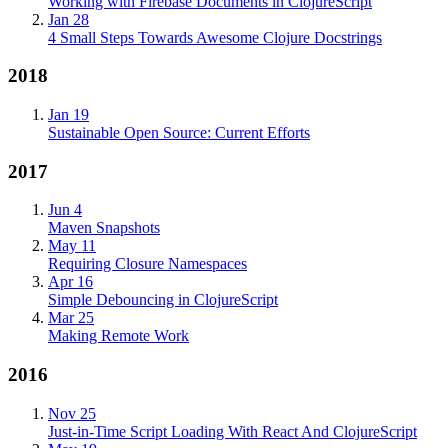
Working with Firebase Documents in ClojureScript
Jan 28
4 Small Steps Towards Awesome Clojure Docstrings
2018
Jan 19
Sustainable Open Source: Current Efforts
2017
Jun 4
Maven Snapshots
May 11
Requiring Closure Namespaces
Apr 16
Simple Debouncing in ClojureScript
Mar 25
Making Remote Work
2016
Nov 25
Just-in-Time Script Loading With React And ClojureScript