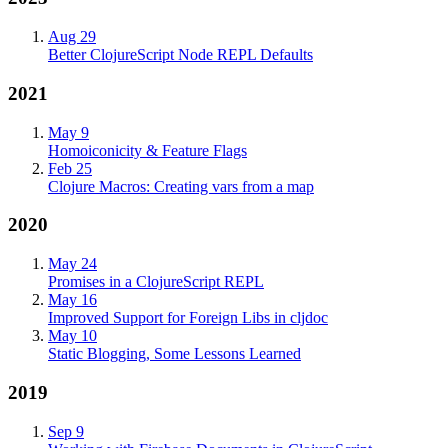
Aug 29
Better ClojureScript Node REPL Defaults
2021
May 9
Homoiconicity & Feature Flags
Feb 25
Clojure Macros: Creating vars from a map
2020
May 24
Promises in a ClojureScript REPL
May 16
Improved Support for Foreign Libs in cljdoc
May 10
Static Blogging, Some Lessons Learned
2019
Sep 9