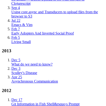
Clojurescript
Sep 4
Using core.async and Transducers to upload files from the
browser to S3
Jul 22
Emacs & Vim
Feb 7
Early Adopters And Inverted Social Proof
Feb 5
Living Small
2013
Dec 5
What do we need to know?
Dec 3
Sculley's Disease
Apr 25
Asynchronous Communication
2012
Dec 17
Git Information in Fish Shell&rsquo;s Prompt