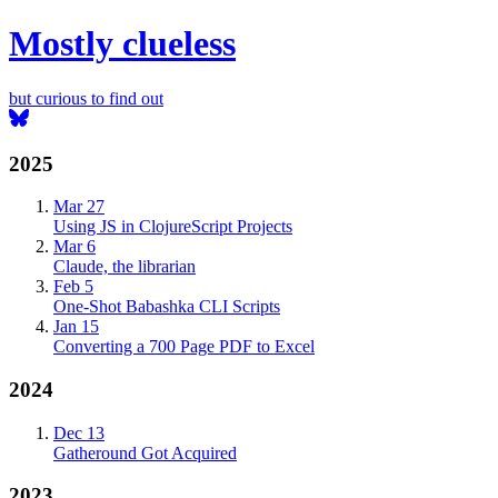
Mostly clueless
but curious to find out
2025
Mar 27
Using JS in ClojureScript Projects
Mar 6
Claude, the librarian
Feb 5
One-Shot Babashka CLI Scripts
Jan 15
Converting a 700 Page PDF to Excel
2024
Dec 13
Gatheround Got Acquired
2023