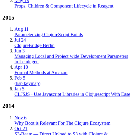
May 19
Props, Children & Component Lifecycle in Reagent
2015
Aug 11
Parameterizing ClojureScript Builds
Jul 24
ClojureBridge Berlin
Jun 3
Managing Local and Project-wide Development Parameters
in Leiningen
Apr 10
Formal Methods at Amazon
Feb 5
(lisp keymap)
Jan 5
CLJSJS - Use Javascript Libraries in Clojurescript With Ease
2014
Nov 6
Why Boot is Relevant For The Clojure Ecosystem
Oct 21
S3-Beam — Direct Upload to S3 with Clojure &