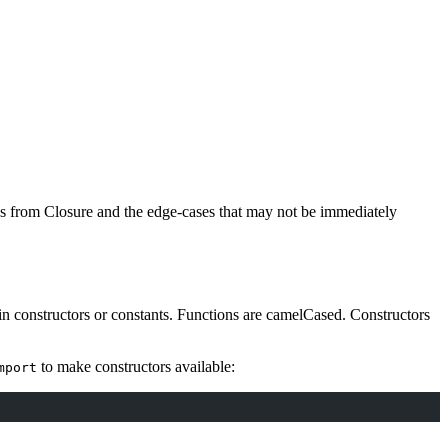
es from Closure and the edge-cases that may not be immediately
n constructors or constants. Functions are camelCased. Constructors
to make constructors available:
mport