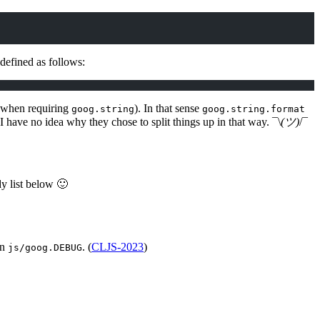
 defined as follows:
 when requiring
). In that sense
goog.string
goog.string.format
 I have no idea why they chose to split things up in that way. ¯\
(ツ)
/¯
dy list below 🙂
in
. (
CLJS-2023
)
js/goog.DEBUG