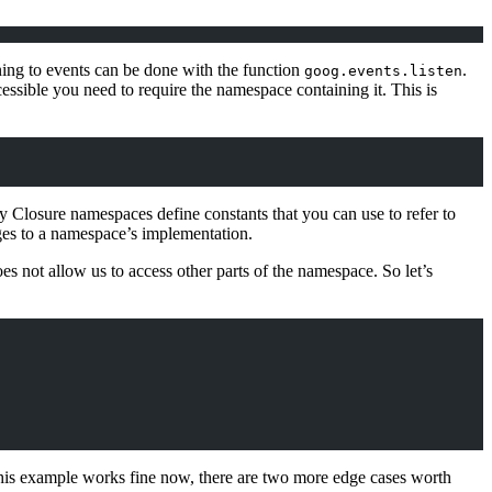
ning to events can be done with the function
.
goog.events.listen
essible you need to require the namespace containing it. This is
ny Closure namespaces define constants that you can use to refer to
nges to a namespace’s implementation.
oes not allow us to access other parts of the namespace. So let’s
his example works fine now, there are two more edge cases worth