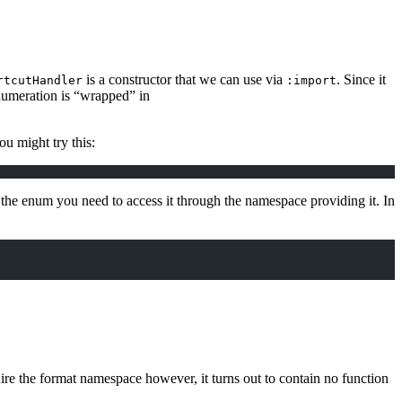
is a constructor that we can use via
. Since it
rtcutHandler
:import
enumeration is “wrapped” in
ou might try this:
he enum you need to access it through the namespace providing it. In
uire the format namespace however, it turns out to contain no function