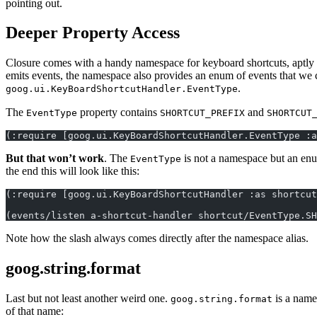
pointing out.
Deeper Property Access
Closure comes with a handy namespace for keyboard shortcuts, aptl
emits events, the namespace also provides an enum of events that we can
.
goog.ui.KeyBoardShortcutHandler.EventType
The
property contains
and
EventType
SHORTCUT_PREFIX
SHORTCUT
(:require [goog.ui.KeyBoardShortcutHandler.EventType :a
But that won’t work
. The
is not a namespace but an en
EventType
the end this will look like this:
(:require [goog.ui.KeyBoardShortcutHandler :as shortcut
(events/listen a-shortcut-handler shortcut/EventType.SH
Note how the slash always comes directly after the namespace alias.
goog.string.format
Last but not least another weird one.
is a name
goog.string.format
of that name: