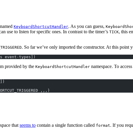
y named
. As you can guess,
KeyboardShortcutHandler
KeyboardSho
 use to listen for specific ones. In contrast to the timer’s
, this 
TICK
. So far we’ve only imported the constructor. At this point y
_TRIGGERED
s event-types])
um provided by the
namespace. To access t
KeyboardShortcutHandler
])
ORTCUT_TRIGGERED ,,,)
space that
seems to
contain a single function called
. If you req
format