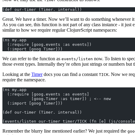
(def our-timer (Timer. interval))
Great. We have a timer. Now we’ll want to do something whenever it
As you can see, this function is not part of any class instance - it just e
similar to how we require regular ClojureScript namespaces:
(ns my.app
  (:require [goog.events :as events])
  (:import [goog Timer]))
We can refer to the function as
now. To listen to spec
events/listen
those event types. Internally they’re often just strings or numbers bu
Looking at the
Timer
docs you can find a constant
. Now we requi
TICK
require the namespace.
(ns my.app
  (:require [goog.events :as events]
            [goog.Timer :as timer]) ; <-- new
  (:import [goog Timer]))
(def our-timer (Timer. interval))
(events/listen our-timer timer/TICK (fn [e] (js/console
Remember the blurry line mentioned earlier? We just required the
goo