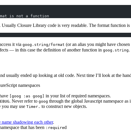
mat is not a function
. Usually Closure Library code is very readable. The format function is
access it via
(or an alias you might have chosen
goog.string/format
fects — in this case the definition of another function in
.
goog.string
nd usually ended up looking at old code. Next time I’ll look at the han
ojureScript namespaces
d have
in your list of required namespaces.
[goog :as goog]
. Never refer to
through the global Javascript namespace as 
EBUG
goog
se you may use
to construct new objects.
Timer.
e name shadowing each other
.
namespace that has been
d
:require