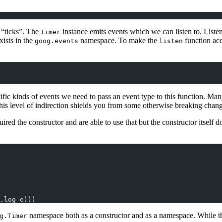
 “ticks”. The
instance emits events which we can listen to. Liste
Timer
xists in the
namespace. To make the
function acc
goog.events
listen
ific kinds of events we need to pass an event type to this function. Ma
t this level of indirection shields you from some otherwise breaking cha
red the constructor and are able to use that but the constructor itself d
.log e)))
namespace both as a constructor and as a namespace. While t
g.Timer