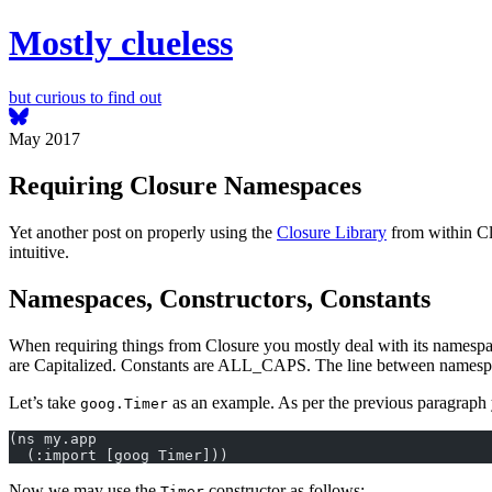
Mostly clueless
but curious to find out
May 2017
Requiring Closure Namespaces
Yet another post on properly using the
Closure Library
from within Cl
intuitive.
Namespaces, Constructors, Constants
When requiring things from Closure you mostly deal with its namespa
are Capitalized. Constants are ALL_CAPS. The line between namespaces
Let’s take
as an example. As per the previous paragraph 
goog.Timer
(ns my.app
  (:import [goog Timer]))
Now we may use the
constructor as follows:
Timer