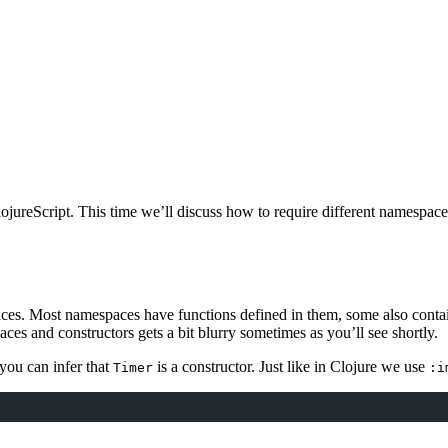
ojureScript. This time we’ll discuss how to require different namespac
ces. Most namespaces have functions defined in them, some also contai
 and constructors gets a bit blurry sometimes as you’ll see shortly.
you can infer that
is a constructor. Just like in Clojure we use
Timer
:i