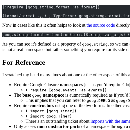
(:require [goog.string.format :as format])
(format/format ,,,) ; TypeError: goog.string.format.for
Now in cases like this it often helps to look at
the source code
directly
goog.string.format = function(formatString, var_args) {
As you can see it’s defined as a property of
, so we can 
goog.string
is not a real namespace but rather something you require for its side ef
For Reference
I scratched my head many times about one or the other aspect of this a
Require Google Closure
namespaces
just as you’d require Cl
(:require [goog.events :as events])
The
base
namespace
is autmatically required as if you’
goog
This implies that you can refer to
as
goog.DEBUG
goog/D
Require
constructors
using one of the two forms. In either ca
(:import [goog Timer])
(:import goog.Timer)
There’s an outstanding ticket about
imports with the sam
Only access
non-constructor parts
of a namespace through a 