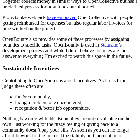
Together collects money in similar ways to OpenCollective but has a
predefined process for how funds are allocated.
Projects like webpack
have embraced
OpenCollective with people
getting reimbursed for expenses but also regular labor invoices for
time worked on the project.
OpenBounty also provides some of these processes by assigning
bounties to specific tasks. OpenBounty is used in
Status.im
’s
development process and while I don’t believe bounties are the
answer to everything I’m excited to watch this space in the future.
Sustainable Incentives
Contributing to OpenSource is about incentives. As far as I can
judge these often are
fun & community,
fixing a problem one encountered,
recognition & better job opportunities.
Nothing is wrong with this list but they are not sustainable on their
own. Just working for the fuzzy feeling of giving back to a
community doesn’t pay your bills. As soon as you can no longer
afford to work for the fun of it the stability and momentum of