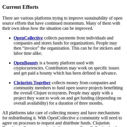
Current Efforts
There are various platforms trying to improve sustainability of open
source efforts that have continued momentum. Many of them with
their own ideas how the situation can be improved.
OpenCollective
collects payments from individuals and
companies and stores funds for organizations. People may
then “invoice” the organization. This can be for stickers and
labor time alike.
OpenBounty
is a bounty platform used with
cryptocurrencies. Contributors may work on specific issues
and get paid a bounty which has been defined in advance.
Clojurists Together
collects money from companies and
community members to fund open source projects benefitting
the overall Clojure ecosystem. People may apply with a
project they want to work on and get funding (depending on
overall availability) for a duration of three months.
All platforms take care of collecting money and have mechanisms
for redistributing it. With OpenCollective a community will need to
agree on processes to request and distribute funds. Clojurists