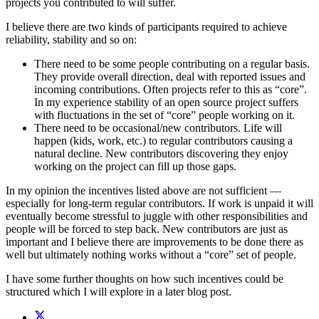
projects you contributed to will suffer.
I believe there are two kinds of participants required to achieve
reliability, stability and so on:
There need to be some people contributing on a regular basis.
They provide overall direction, deal with reported issues and
incoming contributions. Often projects refer to this as “core”.
In my experience stability of an open source project suffers
with fluctuations in the set of “core” people working on it.
There need to be occasional/new contributors. Life will
happen (kids, work, etc.) to regular contributors causing a
natural decline. New contributors discovering they enjoy
working on the project can fill up those gaps.
In my opinion the incentives listed above are not sufficient —
especially for long-term regular contributors. If work is unpaid it will
eventually become stressful to juggle with other responsibilities and
people will be forced to step back. New contributors are just as
important and I believe there are improvements to be done there as
well but ultimately nothing works without a “core” set of people.
I have some further thoughts on how such incentives could be
structured which I will explore in a later blog post.