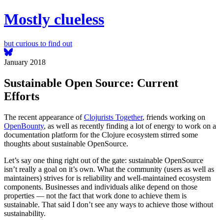
Mostly clueless
but curious to find out
January 2018
Sustainable Open Source: Current
Efforts
The recent appearance of
Clojurists Together
, friends working on
OpenBounty
, as well as recently finding a lot of energy to work on a
documentation platform for the Clojure ecosystem stirred some
thoughts about sustainable OpenSource.
Let’s say one thing right out of the gate: sustainable OpenSource
isn’t really a goal on it’s own. What the community (users as well as
maintainers) strives for is reliability and well-maintained ecosystem
components. Businesses and individuals alike depend on those
properties — not the fact that work done to achieve them is
sustainable. That said I don’t see any ways to achieve those without
sustainability.