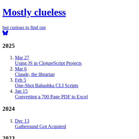
Mostly clueless
but curious to find out
2025
Mar 27
Using JS in ClojureScript Projects
Mar 6
Claude, the librarian
Feb 5
One-Shot Babashka CLI Scripts
Jan 15
Converting a 700 Page PDF to Excel
2024
Dec 13
Gatheround Got Acquired
2023