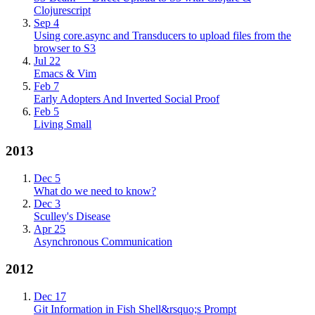
Clojurescript
Sep 4
Using core.async and Transducers to upload files from the
browser to S3
Jul 22
Emacs & Vim
Feb 7
Early Adopters And Inverted Social Proof
Feb 5
Living Small
2013
Dec 5
What do we need to know?
Dec 3
Sculley's Disease
Apr 25
Asynchronous Communication
2012
Dec 17
Git Information in Fish Shell&rsquo;s Prompt