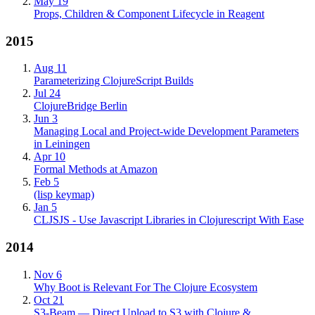
May 19
Props, Children & Component Lifecycle in Reagent
2015
Aug 11
Parameterizing ClojureScript Builds
Jul 24
ClojureBridge Berlin
Jun 3
Managing Local and Project-wide Development Parameters
in Leiningen
Apr 10
Formal Methods at Amazon
Feb 5
(lisp keymap)
Jan 5
CLJSJS - Use Javascript Libraries in Clojurescript With Ease
2014
Nov 6
Why Boot is Relevant For The Clojure Ecosystem
Oct 21
S3-Beam — Direct Upload to S3 with Clojure &