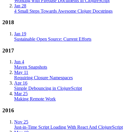
Working with Firebase Documents in ClojureScript
Jan 28
4 Small Steps Towards Awesome Clojure Docstrings
2018
Jan 19
Sustainable Open Source: Current Efforts
2017
Jun 4
Maven Snapshots
May 11
Requiring Closure Namespaces
Apr 16
Simple Debouncing in ClojureScript
Mar 25
Making Remote Work
2016
Nov 25
Just-in-Time Script Loading With React And ClojureScript