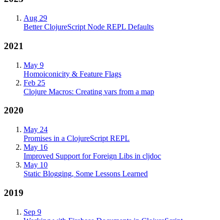
Aug 29
Better ClojureScript Node REPL Defaults
2021
May 9
Homoiconicity & Feature Flags
Feb 25
Clojure Macros: Creating vars from a map
2020
May 24
Promises in a ClojureScript REPL
May 16
Improved Support for Foreign Libs in cljdoc
May 10
Static Blogging, Some Lessons Learned
2019
Sep 9